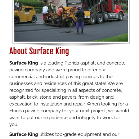
About Surface King
Surface King
is a leading Florida asphalt and concrete
paving company and we’re proud to offer our
commercial and industrial paving services to the
businesses and residences of this great state! We are
recognized for specializing in all aspects of concrete,
asphalt, brick, stone and pavers, from design and
excavation to installation and repair. When looking for a
Florida paving company for your next project, we would
want to put our experience and integrity to work for
you!
Surface King
utilizes top-grade equipment and our