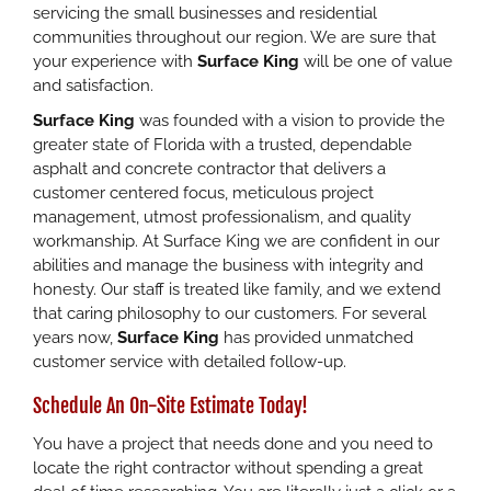
servicing the small businesses and residential
communities throughout our region. We are sure that
your experience with
Surface King
will be one of value
and satisfaction.
Surface King
was founded with a vision to provide the
greater state of Florida with a trusted, dependable
asphalt and concrete contractor that delivers a
customer centered focus, meticulous project
management, utmost professionalism, and quality
workmanship. At Surface King we are confident in our
abilities and manage the business with integrity and
honesty. Our staff is treated like family, and we extend
that caring philosophy to our customers. For several
years now,
Surface King
has provided unmatched
customer service with detailed follow-up.
Schedule An On-Site Estimate Today!
You have a project that needs done and you need to
locate the right contractor without spending a great