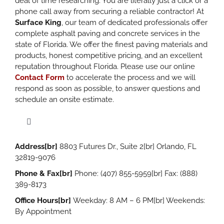
deal of time researching. You are literally just a click or a
phone call away from securing a reliable contractor! At
Surface King
, our team of dedicated professionals offer
complete asphalt paving and concrete services in the
state of Florida. We offer the finest paving materials and
products, honest competitive pricing, and an excellent
reputation throughout Florida. Please use our online
Contact Form
to accelerate the process and we will
respond as soon as possible, to answer questions and
schedule an onsite estimate.
Toggle
Navigation
Address[br]
8803 Futures Dr., Suite 2[br] Orlando, FL
Site Development
32819-9076
Phone & Fax[br]
Phone: (407) 855-5959[br] Fax: (888)
Asphalt Installation
389-8173
Office Hours[br]
Weekday: 8 AM – 6 PM[br] Weekends:
By Appointment
Parking Lot Paving