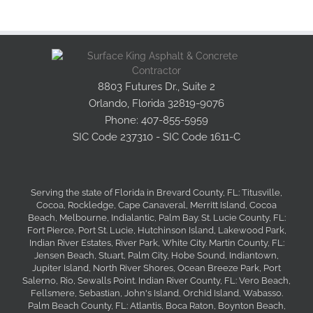
Asphalt Resurfacing
Asphalt Milling
8803 Futures Dr., Suite 2
Orlando, Florida 32819-9076
Phone: 407-855-5959
Asphalt Repairs
SIC Code 237310 - SIC Code 1611-C
Tack & Prime Coat
Serving the state of Florida in Brevard County, FL: Titusville,
Cocoa, Rockledge, Cape Canaveral, Merritt Island, Cocoa
Durable Seal Coating
Beach, Melbourne, Indialantic, Palm Bay. St. Lucie County, FL:
Fort Pierce, Port St. Lucie, Hutchinson Island, Lakewood Park,
Indian River Estates, River Park, White City. Martin County, FL:
Jensen Beach, Stuart, Palm City, Hobe Sound, Indiantown,
Asphalt Stamping
Jupiter Island, North River Shores, Ocean Breeze Park, Port
Salerno, Rio, Sewalls Point. Indian River County, FL: Vero Beach,
Fellsmere, Sebastian, John's Island, Orchid Island, Wabasso.
Palm Beach County, FL: Atlantis, Boca Raton, Boynton Beach,
Expert Line Striping