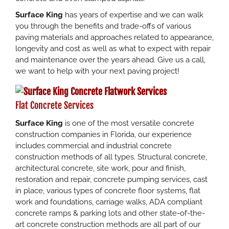
Surface King
has years of expertise and we can walk
you through the benefits and trade-offs of various
paving materials and approaches related to appearance,
longevity and cost as well as what to expect with repair
and maintenance over the years ahead. Give us a call,
we want to help with your next paving project!
Flat Concrete Services
Surface King
is one of the most versatile concrete
construction companies in Florida, our experience
includes commercial and industrial concrete
construction methods of all types. Structural concrete,
architectural concrete, site work, pour and finish,
restoration and repair, concrete pumping services, cast
in place, various types of concrete floor systems, flat
work and foundations, carriage walks, ADA compliant
concrete ramps & parking lots and other state-of-the-
art concrete construction methods are all part of our