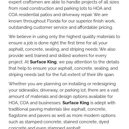
expert craftsmen are able to handle projects of all sizes
from road construction and parking lots to HOA and
COA residential patios and driveway repair. We are
known throughout Florida for our superior finish work,
outstanding customer service and affordable pricing.
We believe in using only the highest quality materials to
ensure a job is done right the first time for all your
asphalt, concrete, sealing, and striping needs. We also
provide well trained and skilled workers for every
project. At
Surface King
, we pay attention to the details
that help to ensure your asphalt, concrete, sealing, and
striping needs last for the full extent of their life span.
Whether you are planning on installing or redesigning
your sidewalks, driveway, or parking lot, there are a vast
amount of materials and design options available for
HOA, COA and businesses.
Surface King
is adept with
traditional paving materials like asphalt, concrete,
flagstone and pavers as well as more modern options
such as stamped concrete, stained concrete, dyed
concrete and even stamped asphalt.