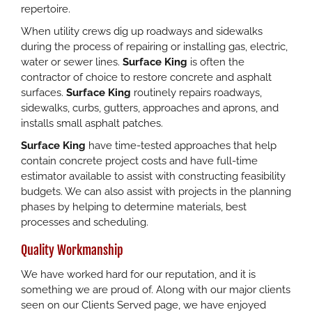
repertoire.
When utility crews dig up roadways and sidewalks
during the process of repairing or installing gas, electric,
water or sewer lines.
Surface King
is often the
contractor of choice to restore concrete and asphalt
surfaces.
Surface King
routinely repairs roadways,
sidewalks, curbs, gutters, approaches and aprons, and
installs small asphalt patches.
Surface King
have time-tested approaches that help
contain concrete project costs and have full-time
estimator available to assist with constructing feasibility
budgets. We can also assist with projects in the planning
phases by helping to determine materials, best
processes and scheduling.
Quality Workmanship
We have worked hard for our reputation, and it is
something we are proud of. Along with our major clients
seen on our Clients Served page, we have enjoyed