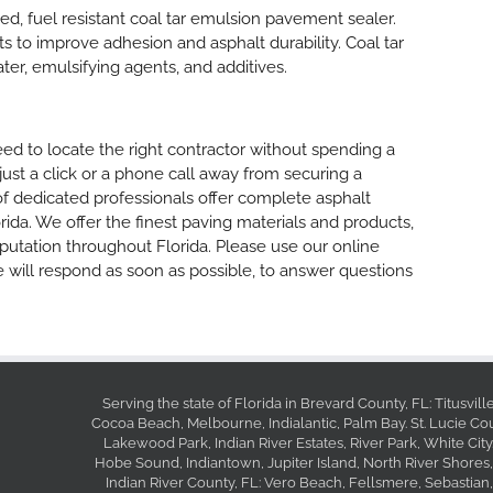
ized, fuel resistant coal tar emulsion pavement sealer.
ants to improve adhesion and asphalt durability. Coal tar
ater, emulsifying agents, and additives.
d to locate the right contractor without spending a
 just a click or a phone call away from securing a
of dedicated professionals offer complete asphalt
rida. We offer the finest paving materials and products,
putation throughout Florida. Please use our online
 will respond as soon as possible, to answer questions
Serving the state of Florida in Brevard County, FL: Titusvil
Cocoa Beach, Melbourne, Indialantic, Palm Bay. St. Lucie Coun
Lakewood Park, Indian River Estates, River Park, White City
Hobe Sound, Indiantown, Jupiter Island, North River Shores,
Indian River County, FL: Vero Beach, Fellsmere, Sebastian