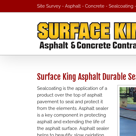
Skip
Site Survey - Asphalt - Concrete - Sealcoating
to
content
Surface King Asphalt Durable Se
Sealcoating is the application of a
product over the top of asphalt
pavement to seal and protect it
from the elements. Asphalt sealer
is a key component in protecting
asphalt and extending the life of
the asphalt surface. Asphalt sealer
helps to beautify, slow oxidation,