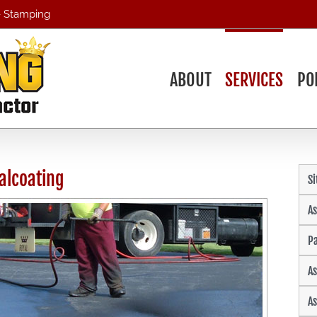
 - Stamping
ABOUT
SERVICES
PO
alcoating
S
As
Pa
As
As