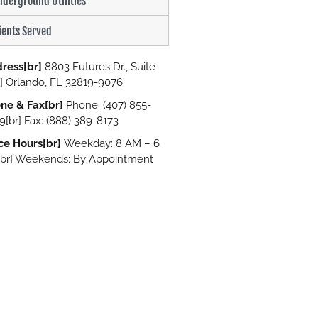
derground Utilities
ients Served
ress[br]
8803 Futures Dr., Suite
r] Orlando, FL 32819-9076
ne & Fax[br]
Phone: (407) 855-
9[br] Fax: (888) 389-8173
ice Hours[br]
Weekday: 8 AM – 6
br] Weekends: By Appointment