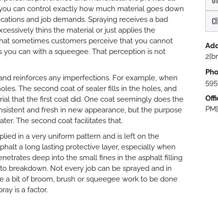
Un
, you can control exactly how much material goes down
ications and job demands. Spraying receives a bad
Cl
cessively thins the material or just applies the
is that sometimes customers perceive that you cannot
Add
 you can with a squeegee. That perception is not
2[b
Pho
 and reinforces any imperfections. For example, when
595
oles. The second coat of sealer fills in the holes, and
Off
ial that the first coat did. One coat seemingly does the
PM[
nsistent and fresh in new appearance, but the purpose
ater. The second coat facilitates that.
plied in a very uniform pattern and is left on the
halt a long lasting protective layer, especially when
netrates deep into the small fines in the asphalt filling
d to breakdown. Not every job can be sprayed and in
ire a bit of broom, brush or squeegee work to be done
ay is a factor.