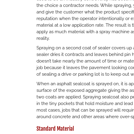
the choice a contractor needs. While spraying
and give the customer what the product specif
reputation when the operator intentionally or ex
material at a low application rate. The result 
apply as much material with a spray machine as
reality.
Spraying on a second coat of sealer covers up
sealer dries it contracts and leaves behind pin h
doesn’t take nearly the amount of time or mater
job because it leaves the pavement looking co
of sealing a drive or parking lot is to keep out w
When an asphalt sealcoat is sprayed on, it is ap
surface of the exposed aggregate giving the asp
two coats are applied. Spraying sealcoat also pe
in the tiny pockets that hold moisture and lea
most cases, jobs that can be sprayed will requ
around concrete and other areas where over-spr
Standard Material