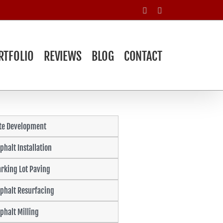
Facebook
Yelp
RTFOLIO
REVIEWS
BLOG
CONTACT
ite Development
phalt Installation
rking Lot Paving
phalt Resurfacing
phalt Milling