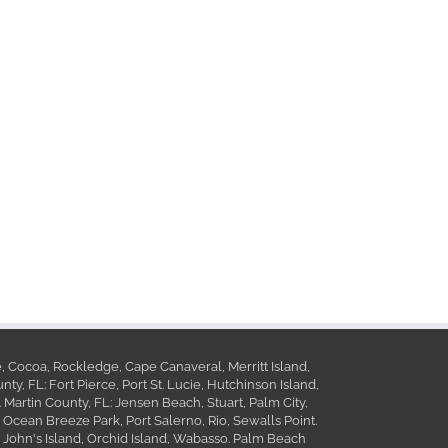
le, Cocoa, Rockledge, Cape Canaveral, Merritt Island,
ty, FL: Fort Pierce, Port St. Lucie, Hutchinson Island,
. Martin County, FL: Jensen Beach, Stuart, Palm City,
 Ocean Breeze Park, Port Salerno, Rio, Sewalls Point.
, John's Island, Orchid Island, Wabasso. Palm Beach