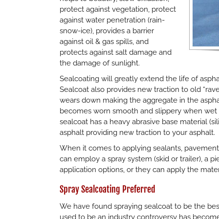
protect against vegetation, protect
against water penetration (rain-
snow-ice), provides a barrier
against oil & gas spills, and
protects against salt damage and
the damage of sunlight.
Sealcoating will greatly extend the life of aspha
Sealcoat also provides new traction to old “rave
wears down making the aggregate in the aspha
becomes worn smooth and slippery when wet po
sealcoat has a heavy abrasive base material (si
asphalt providing new traction to your asphalt.
When it comes to applying sealants, pavement
can employ a spray system (skid or trailer), a
application options, or they can apply the mate
Spray Sealcoating Preferred
We have found spraying sealcoat to be the best
used to be an industry controversy has become