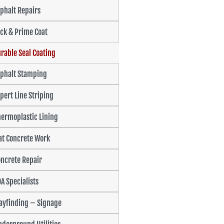
phalt Repairs
ck & Prime Coat
rable Seal Coating
sphalt Stamping
pert Line Striping
ermoplastic Lining
at Concrete Work
ncrete Repair
A Specialists
ayfinding – Signage