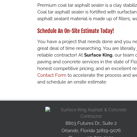
Premium coal tar asphalt sealer is a clay stabil
Coal tar asphalt sealer is fortified with surfact
asphalt sealant material is made up of fillers, w
Schedule An On-Site Estimate Today!
You have a project that needs done and you nee
great deal of time researching. You are literally
reliable contractor! At
Surface King
, our team 
paving and concrete services in the state of Flo
honest competitive pricing, and an excellent re
Contact Form
to accelerate the process and we
and schedule an onsite estimate.
8803 Futures Dr., Suite 2
Orlando, Florida 32819-9076