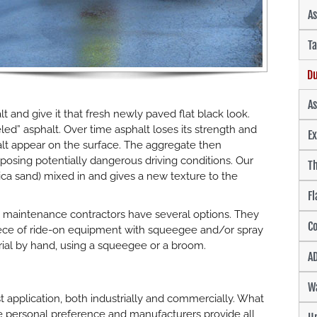
As
Ta
Du
A
lt and give it that fresh newly paved flat black look.
led” asphalt. Over time asphalt loses its strength and
Ex
lt appear on the surface. The aggregate then
sing potentially dangerous driving conditions. Our
Th
lica sand) mixed in and gives a new texture to the
Fl
 maintenance contractors have several options. They
Co
 piece of ride-on equipment with squeegee and/or spray
rial by hand, using a squeegee or a broom.
AD
W
 application, both industrially and commercially. What
 personal preference and manufacturers provide all