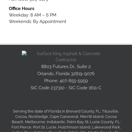
Office Hours
Weekday: 8 AM – 6 PM
Weekends: By Appointment
8803 Futures Dr., Suite 2
Orlando, Florida 32819-9076
Phone: 407-855-5959
SIC Code 237310 - SIC Code 1611-C
Serving the state of Florida in Brevard County, FL: Titusville,
Cocoa, Rockledge, Cape Canaveral, Merritt Island, Cocoa
Beach, Melbourne, Indialantic, Palm Bay. St. Lucie County, FL:
Fort Pierce, Port St. Lucie, Hutchinson Island, Lakewood Park,