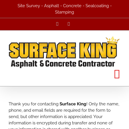
Skip
Site Survey - Asphalt - Concrete - Sealcoating -
to
Stamping
content
Facebook
Yelp
Thank you for contacting
Surface King
! Only the name,
phone, and email fields are required for the form to
send, but other information is appreciated. Your
information is encrypted during transfer and none of