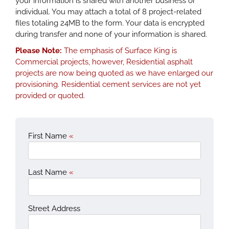
your information is shared with another business or
individual. You may attach a total of 8 project-related
files totaling 24MB to the form. Your data is encrypted
during transfer and none of your information is shared.
Please Note:
The emphasis of Surface King is
Commercial projects, however, Residential asphalt
projects are now being quoted as we have enlarged our
provisioning. Residential cement services are not yet
provided or quoted.
First Name
«
Last Name
«
Street Address