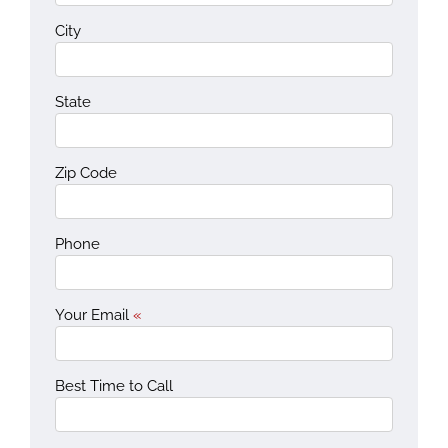
City
State
Zip Code
Phone
Your Email
«
Best Time to Call