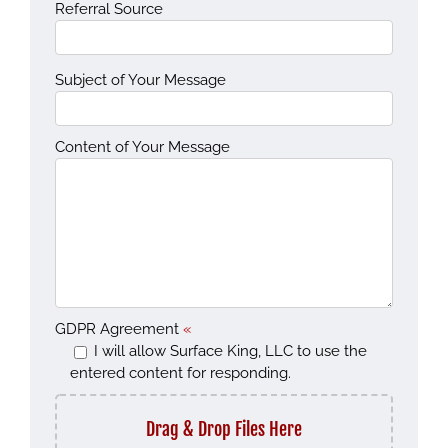
Referral Source
Subject of Your Message
Content of Your Message
GDPR Agreement
«
I will allow Surface King, LLC to use the
entered content for responding.
Drag & Drop Files Here