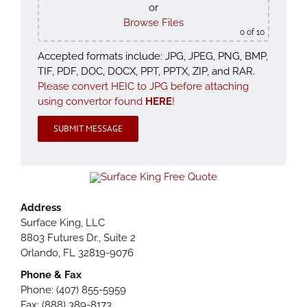
or
Browse Files
0
of 10
Accepted formats include: JPG, JPEG, PNG, BMP,
TIF, PDF, DOC, DOCX, PPT, PPTX, ZIP, and RAR.
Please convert HEIC to JPG before attaching
using convertor found
HERE
!
Please leave this field empty.
Address
Surface King, LLC
8803 Futures Dr., Suite 2
Orlando, FL 32819-9076
Phone & Fax
Phone: (407) 855-5959
Fax: (888) 389-8173