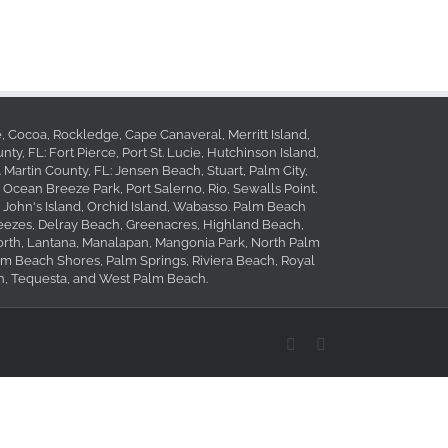
le, Cocoa, Rockledge, Cape Canaveral, Merritt Island,
ty, FL: Fort Pierce, Port St. Lucie, Hutchinson Island,
. Martin County, FL: Jensen Beach, Stuart, Palm City,
 Ocean Breeze Park, Port Salerno, Rio, Sewalls Point.
, John's Island, Orchid Island, Wabasso. Palm Beach
reezes, Delray Beach, Greenacres, Highland Beach,
orth, Lantana, Manalapan, Mangonia Park, North Palm
 Beach Shores, Palm Springs, Riviera Beach, Royal
, Tequesta, and West Palm Beach.
Facebook
Yelp