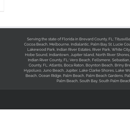
Serving the state of Florida in Brevard County, FL: Titusvil
Cocoa Beach, Melbourne, Indialantic, Palm Bay. St. Lucie Coun
Lakewood Park, Indian River Estates, River Park, White City
Hobe Sound, Indiantown, Jupiter Island, North River Shores,
Indian River County, FL: Vero Beach, Fellsmere, Sebastian
County, FL: Atlantis, Boca Raton, Boynton Beach, Briny B
Hypoluxo, Juno Beach, Jupiter, Lake Clarke Shores, Lake W
Beach, Ocean Ridge, Palm Beach, Palm Beach Gardens, Palm
Palm Beach, South Bay, South Palm Beach