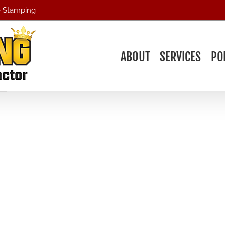
 - Stamping
ABOUT
SERVICES
PO