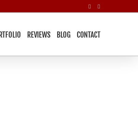
Facebook
Yelp
RTFOLIO
REVIEWS
BLOG
CONTACT