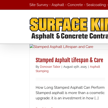
Skip
Site Survey - Asphalt - Concrete - Sealcoating
to
content
Stamped Asphalt Lifespan & Care
By
Donovan Tabor
|
August 15th, 2025
|
Asphalt
Stamping
How Long Stamped Asphalt Can Perform
Stamped asphalt is more than a cosmetic
upgrade; it is an investment in how [...]