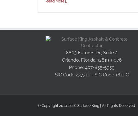
Read More
8803 Futures Dr., Suite 2
Orlando, Florida 32819-9076
Phone: 407-855-5959
SIC Code 237310 - SIC Code 1611-C
© Copyright 2010-2026 Surface King | All Rights Reserved